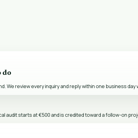
o do
nd. We review every inquiry and reply within one business day w
al audit starts at €500 and is credited toward a follow-on proj