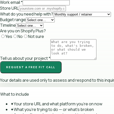
Work email
*
Store URL
What do you need help with?
Budget range
Timeline
Are you on Shopify Plus?
Yes
No
Not sure
Tell us about your project
*
REQUEST A FREE FIT CALL
Your details are used only to assess and respond to this inqui
What to include
✦
Your store URL and what platform you're on now
✦
What you're trying to do — or what's broken