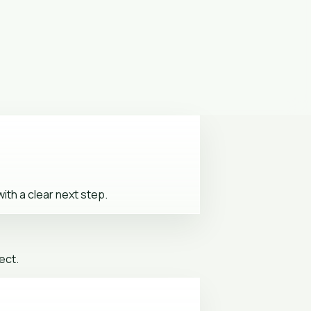
ith a clear next step.
ect.