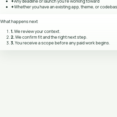
✦
Any deadline or launch you're working toward
✦
Whether you have an existing app, theme, or codeba
What happens next
1.
We review your context.
2.
We confirm fit and the right next step.
3.
You receive a scope before any paid work begins.