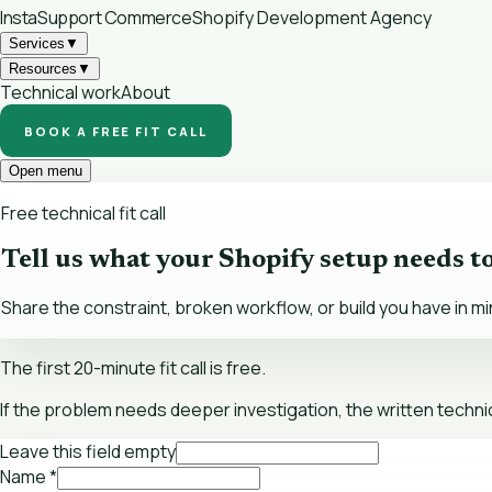
InstaSupport
Commerce
Shopify Development Agency
Services
▼
Resources
▼
Technical work
About
BOOK A FREE FIT CALL
Open menu
Free technical fit call
Tell us what your Shopify setup needs t
Share the constraint, broken workflow, or build you have in mi
The first 20-minute fit call is free.
If the problem needs deeper investigation, the written technic
Leave this field empty
Name
*