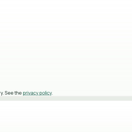
ry. See the
privacy policy
.