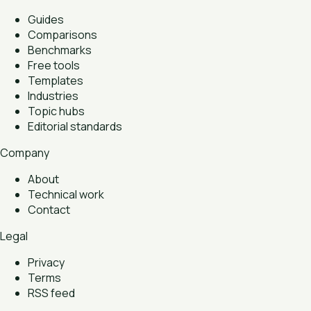
Guides
Comparisons
Benchmarks
Free tools
Templates
Industries
Topic hubs
Editorial standards
Company
About
Technical work
Contact
Legal
Privacy
Terms
RSS feed