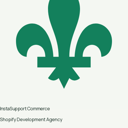
InstaSupport
Commerce
Shopify Development Agency