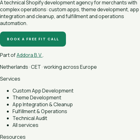
A technical Shopify development agency for merchants with
complex operations: custom apps, theme development, app
integration and cleanup, and fulfillment and operations
automation.
BOOK A FREE FIT CALL
Part of
Addora B.V.
.
Netherlands · CET · working across Europe
Services
Custom App Development
Theme Development
App Integration & Cleanup
Fulfillment & Operations
Technical Audit
All services
Resources