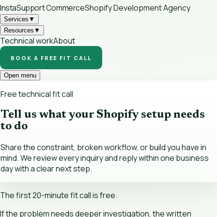
InstaSupport
Commerce
Shopify Development Agency
Services
▼
Resources
▼
Technical work
About
BOOK A FREE FIT CALL
Open menu
Free technical fit call
Tell us what your Shopify setup needs
to do
Share the constraint, broken workflow, or build you have in
mind. We review every inquiry and reply within one business
day with a clear next step.
The first 20-minute fit call is free.
If the problem needs deeper investigation, the written