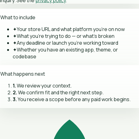
inquiry. See the
privacy policy
.
What to include
✦
Your store URL and what platform you're on now
✦
What you're trying to do — or what's broken
✦
Any deadline or launch you're working toward
✦
Whether you have an existing app, theme, or
codebase
What happens next
1.
We review your context.
2.
We confirm fit and the right next step.
3.
You receive a scope before any paid work begins.