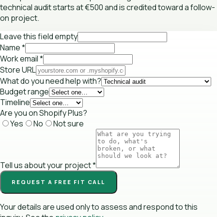
technical audit starts at €500 and is credited toward a follow-
on project.
Leave this field empty
Name
*
Work email
*
Store URL
What do you need help with?
Budget range
Timeline
Are you on Shopify Plus?
Yes
No
Not sure
Tell us about your project
*
REQUEST A FREE FIT CALL
Your details are used only to assess and respond to this