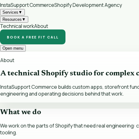
InstaSupport
Commerce
Shopify Development Agency
Services
▼
Resources
▼
Technical work
About
BOOK A FREE FIT CALL
Open menu
About
A technical Shopify studio for complex
InstaSupport Commerce builds custom apps, storefront functio
engineering and operating decisions behind that work.
What we do
We work on the parts of Shopify that need real engineering: cu
tooling.