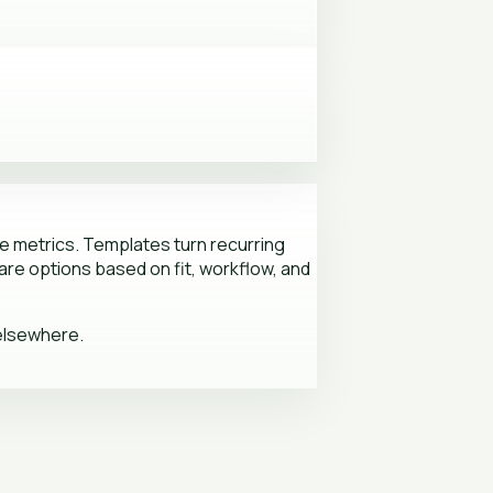
 metrics. Templates turn recurring
re options based on fit, workflow, and
 elsewhere.