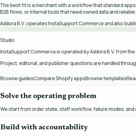
The best fit is a merchant with a workflow that standard apps
B2B flows, or internal tools that need owned data and reliabl
Addora B.V. operates InstaSupport Commerce and also builds A
Studio
InstaSupport Commerce is operated by Addora B.V. from the
Project, editorial, and publisher questions are handled throu
Browse guides
Compare Shopify apps
Browse templates
Read
Solve the operating problem
We start from order state, staff workflow, failure modes, an
Build with accountability