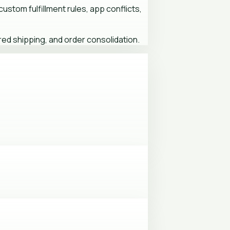
ustom fulfillment rules, app conflicts,
ed shipping, and order consolidation.