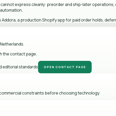
 cannot express cleanly: preorder and ship-later operations, c
e automation.
ddora, a production Shopify app for paid order holds, deferr
 Netherlands.
gh the contact page.
 editorial standards
OPEN CONTACT PAGE
d commercial constraints before choosing technology.