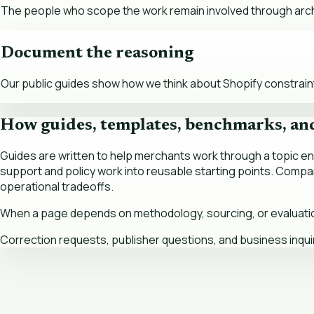
The people who scope the work remain involved through archi
Document the reasoning
Our public guides show how we think about Shopify constraints,
How guides, templates, benchmarks, an
Guides are written to help merchants work through a topic 
support and policy work into reusable starting points. Comp
operational tradeoffs.
When a page depends on methodology, sourcing, or evaluation c
Correction requests, publisher questions, and business inqui