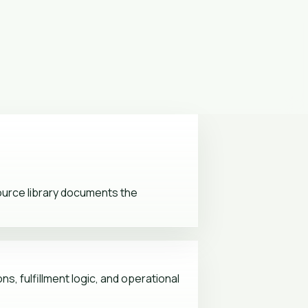
source library documents the
s, fulfillment logic, and operational