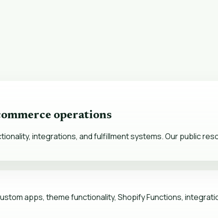
 commerce operations
nality, integrations, and fulfillment systems. Our public re
stom apps, theme functionality, Shopify Functions, integration