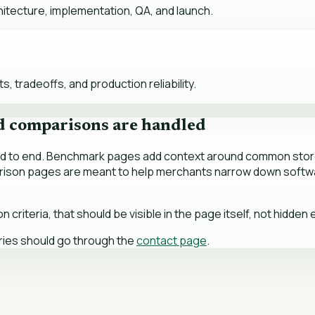
tecture, implementation, QA, and launch.
 tradeoffs, and production reliability.
d comparisons are handled
end to end. Benchmark pages add context around common store
arison pages are meant to help merchants narrow down softwa
riteria, that should be visible in the page itself, not hidden
ries should go through the
contact page
.