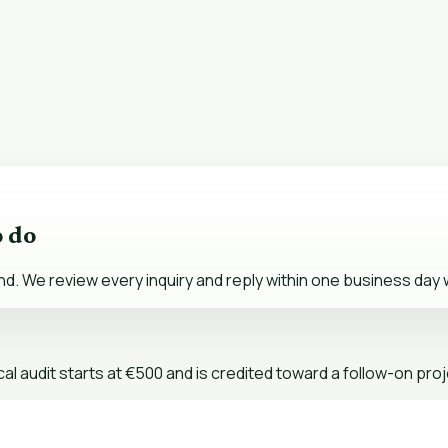
o do
nd. We review every inquiry and reply within one business day w
al audit starts at €500 and is credited toward a follow-on proj