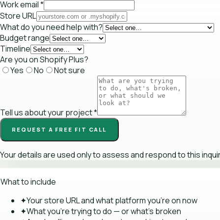
Work email
*
Store URL
What do you need help with?
Budget range
Timeline
Are you on Shopify Plus?
Yes
No
Not sure
Tell us about your project
*
REQUEST A FREE FIT CALL
Your details are used only to assess and respond to this inqui
What to include
✦
Your store URL and what platform you're on now
✦
What you're trying to do — or what's broken