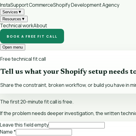
InstaSupport
Commerce
Shopify Development Agency
Services
▼
Resources
▼
Technical work
About
BOOK A FREE FIT CALL
Open menu
Free technical fit call
Tell us what your Shopify setup needs t
Share the constraint, broken workflow, or build you have in mi
The first 20-minute fit call is free.
If the problem needs deeper investigation, the written technic
Leave this field empty
Name
*