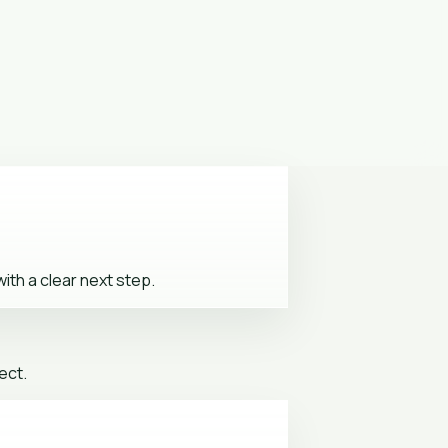
ith a clear next step.
ect.