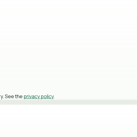
ry. See the
privacy policy
.