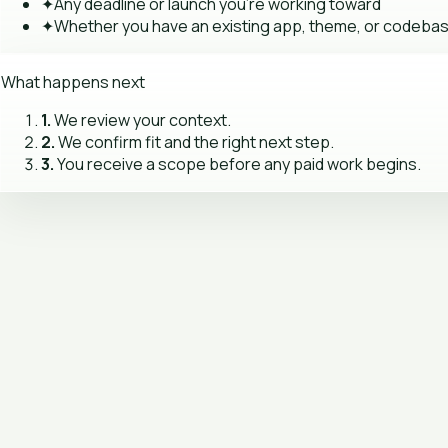
✦
Any deadline or launch you're working toward
✦
Whether you have an existing app, theme, or codeba
What happens next
1.
We review your context.
2.
We confirm fit and the right next step.
3.
You receive a scope before any paid work begins.