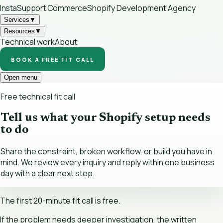
InstaSupport
Commerce
Shopify Development Agency
Services
▼
Resources
▼
Technical work
About
BOOK A FREE FIT CALL
Open menu
Free technical fit call
Tell us what your Shopify setup needs
to do
Share the constraint, broken workflow, or build you have in
mind. We review every inquiry and reply within one business
day with a clear next step.
The first 20-minute fit call is free.
If the problem needs deeper investigation, the written