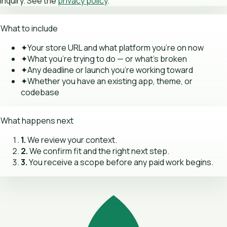
inquiry. See the
privacy policy
.
What to include
✦
Your store URL and what platform you're on now
✦
What you're trying to do — or what's broken
✦
Any deadline or launch you're working toward
✦
Whether you have an existing app, theme, or
codebase
What happens next
1.
We review your context.
2.
We confirm fit and the right next step.
3.
You receive a scope before any paid work begins.