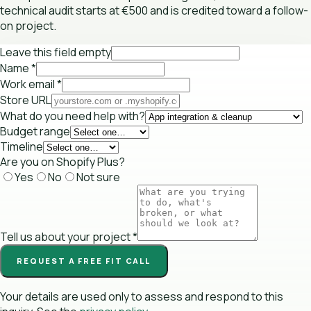
technical audit starts at €500 and is credited toward a follow-
on project.
Leave this field empty
Name
*
Work email
*
Store URL
What do you need help with?
Budget range
Timeline
Are you on Shopify Plus?
Yes
No
Not sure
Tell us about your project
*
REQUEST A FREE FIT CALL
Your details are used only to assess and respond to this