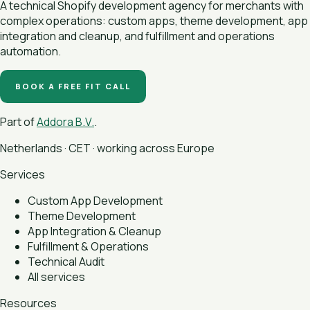
A technical Shopify development agency for merchants with
complex operations: custom apps, theme development, app
integration and cleanup, and fulfillment and operations
automation.
BOOK A FREE FIT CALL
Part of
Addora B.V.
.
Netherlands · CET · working across Europe
Services
Custom App Development
Theme Development
App Integration & Cleanup
Fulfillment & Operations
Technical Audit
All services
Resources