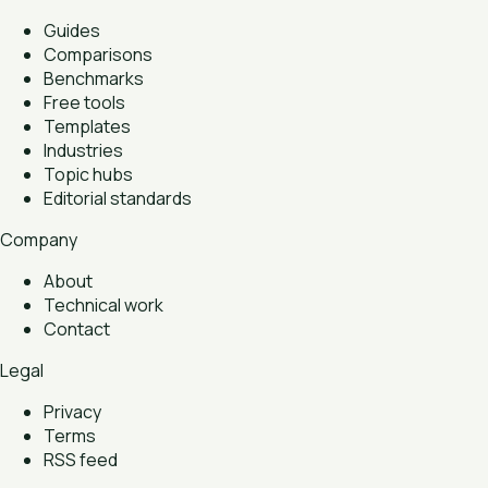
Guides
Comparisons
Benchmarks
Free tools
Templates
Industries
Topic hubs
Editorial standards
Company
About
Technical work
Contact
Legal
Privacy
Terms
RSS feed