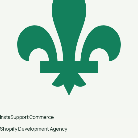
InstaSupport
Commerce
Shopify Development Agency