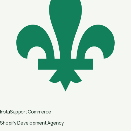
InstaSupport
Commerce
Shopify Development Agency