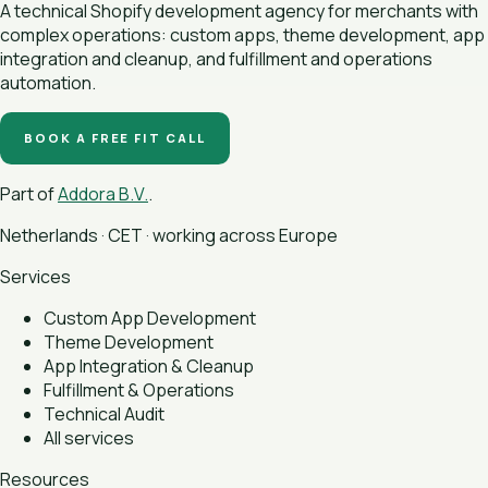
A technical Shopify development agency for merchants with
complex operations: custom apps, theme development, app
integration and cleanup, and fulfillment and operations
automation.
BOOK A FREE FIT CALL
Part of
Addora B.V.
.
Netherlands · CET · working across Europe
Services
Custom App Development
Theme Development
App Integration & Cleanup
Fulfillment & Operations
Technical Audit
All services
Resources