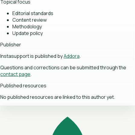
Topical focus
Editorial standards
Content review
Methodology
Update policy
Publisher
Instasupport is published by
Addora
.
Questions and corrections can be submitted through the
contact page
.
Published resources
No published resources are linked to this author yet.