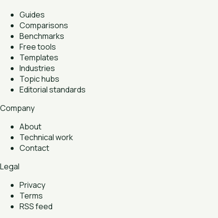
Guides
Comparisons
Benchmarks
Free tools
Templates
Industries
Topic hubs
Editorial standards
Company
About
Technical work
Contact
Legal
Privacy
Terms
RSS feed