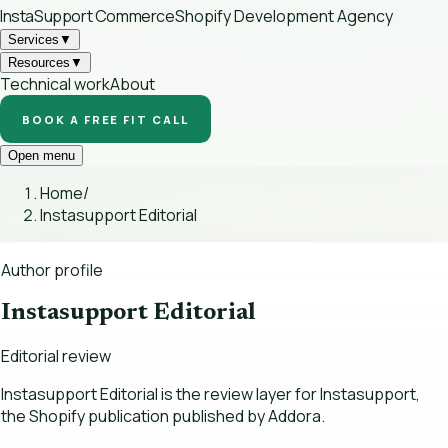
InstaSupport
Commerce
Shopify Development Agency
Services
▼
Resources
▼
Technical work
About
BOOK A FREE FIT CALL
Open menu
Home
/
Instasupport Editorial
Author profile
Instasupport Editorial
Editorial review
Instasupport Editorial is the review layer for Instasupport,
the Shopify publication published by Addora.